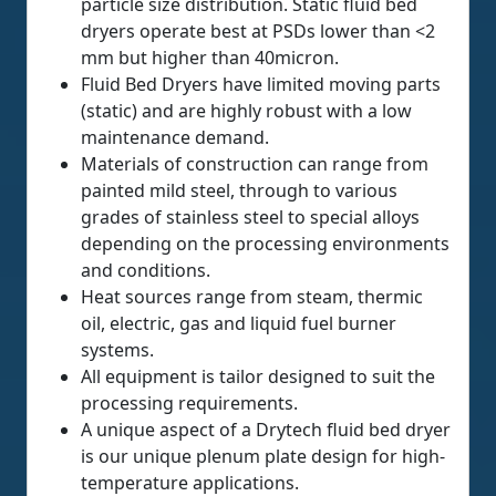
particle size distribution. Static fluid bed
dryers operate best at PSDs lower than <2
mm but higher than 40micron.
Fluid Bed Dryers have limited moving parts
(static) and are highly robust with a low
maintenance demand.
Materials of construction can range from
painted mild steel, through to various
grades of stainless steel to special alloys
depending on the processing environments
and conditions.
Heat sources range from steam, thermic
oil, electric, gas and liquid fuel burner
systems.
All equipment is tailor designed to suit the
processing requirements.
A unique aspect of a Drytech fluid bed dryer
is our unique plenum plate design for high-
temperature applications.