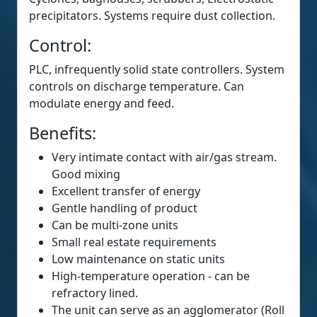
precipitators. Systems require dust collection.
Control:
PLC, infrequently solid state controllers. System
controls on discharge temperature. Can
modulate energy and feed.
Benefits:
Very intimate contact with air/gas stream.
Good mixing
Excellent transfer of energy
Gentle handling of product
Can be multi-zone units
Small real estate requirements
Low maintenance on static units
High-temperature operation - can be
refractory lined.
The unit can serve as an agglomerator (Roll