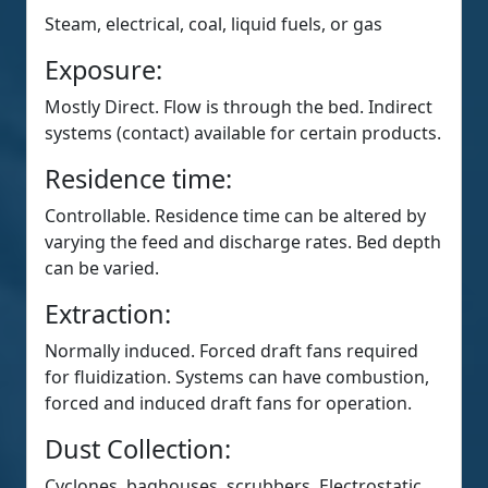
Steam, electrical, coal, liquid fuels, or gas
Exposure:
Mostly Direct. Flow is through the bed. Indirect
systems (contact) available for certain products.
Residence time:
Controllable. Residence time can be altered by
varying the feed and discharge rates. Bed depth
can be varied.
Extraction:
Normally induced. Forced draft fans required
for fluidization. Systems can have combustion,
forced and induced draft fans for operation.
Dust Collection:
Cyclones, baghouses, scrubbers, Electrostatic