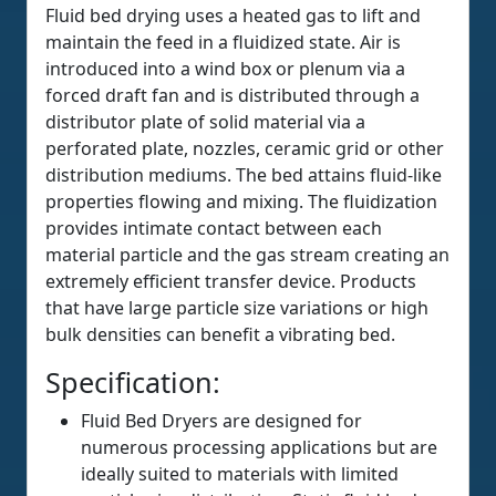
Fluid bed drying uses a heated gas to lift and
maintain the feed in a fluidized state. Air is
introduced into a wind box or plenum via a
forced draft fan and is distributed through a
distributor plate of solid material via a
perforated plate, nozzles, ceramic grid or other
distribution mediums. The bed attains fluid-like
properties flowing and mixing. The fluidization
provides intimate contact between each
material particle and the gas stream creating an
extremely efficient transfer device. Products
that have large particle size variations or high
bulk densities can benefit a vibrating bed.
Specification:
Fluid Bed Dryers are designed for
numerous processing applications but are
ideally suited to materials with limited