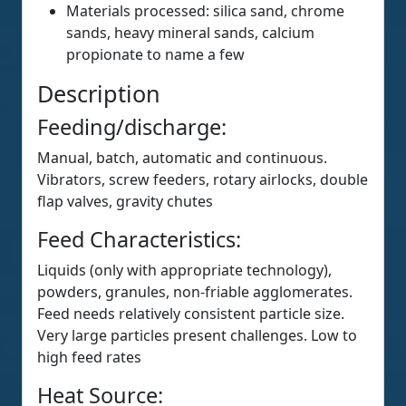
Materials processed: silica sand, chrome
sands, heavy mineral sands, calcium
propionate to name a few
Description
Feeding/discharge:
Manual, batch, automatic and continuous.
Vibrators, screw feeders, rotary airlocks, double
flap valves, gravity chutes
Feed Characteristics:
Liquids (only with appropriate technology),
powders, granules, non-friable agglomerates.
Feed needs relatively consistent particle size.
Very large particles present challenges. Low to
high feed rates
Heat Source: