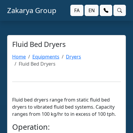
Zakarya Group
FA
EN
Fluid Bed Dryers
Home
Equipments
Dryers
Fluid Bed Dryers
Fluid bed dryers range from static fluid bed
dryers to vibrated fluid bed systems. Capacity
ranges from 100 kg/hr to in excess of 100 tph.
Operation: