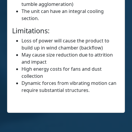
tumble agglomeration)
The unit can have an integral cooling
section.
Limitations:
Loss of power will cause the product to
build up in wind chamber (backflow)
May cause size reduction due to attrition
and impact
High energy costs for fans and dust
collection
Dynamic forces from vibrating motion can
require substantial structures.