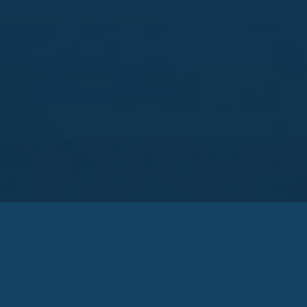
Zakarya Group
Zakarya Group has provided the necessary
infrastructure for engineering, supply and
implementation of projects with emphasis on the