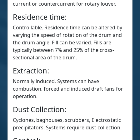
current or countercurrent for rotary louver.
Residence time:
Controllable. Residence time can be altered by
varying the speed of rotation of the drum and
the drum angle. Fill can be varied. Fills are
typically between 7% and 25% of the cross-
sectional area of the drum.
Extraction:
Normally induced. Systems can have
combustion, forced and induced draft fans for
operation.
Dust Collection:
Cyclones, baghouses, scrubbers, Electrostatic
precipitators. Systems require dust collection.