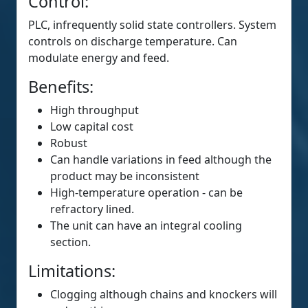
Control:
PLC, infrequently solid state controllers. System
controls on discharge temperature. Can
modulate energy and feed.
Benefits:
High throughput
Low capital cost
Robust
Can handle variations in feed although the
product may be inconsistent
High-temperature operation - can be
refractory lined.
The unit can have an integral cooling
section.
Limitations:
Clogging although chains and knockers will