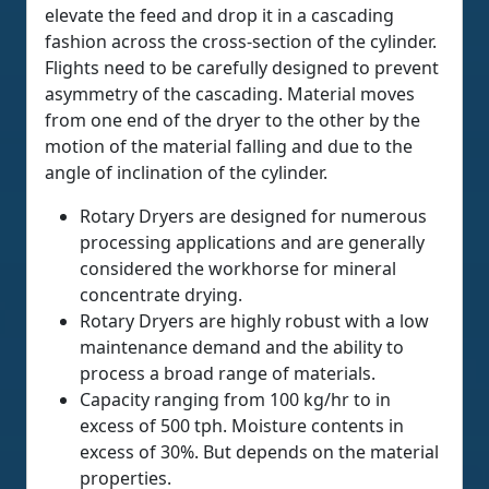
elevate the feed and drop it in a cascading
fashion across the cross-section of the cylinder.
Flights need to be carefully designed to prevent
asymmetry of the cascading. Material moves
from one end of the dryer to the other by the
motion of the material falling and due to the
angle of inclination of the cylinder.
Rotary Dryers are designed for numerous
processing applications and are generally
considered the workhorse for mineral
concentrate drying.
Rotary Dryers are highly robust with a low
maintenance demand and the ability to
process a broad range of materials.
Capacity ranging from 100 kg/hr to in
excess of 500 tph. Moisture contents in
excess of 30%. But depends on the material
properties.