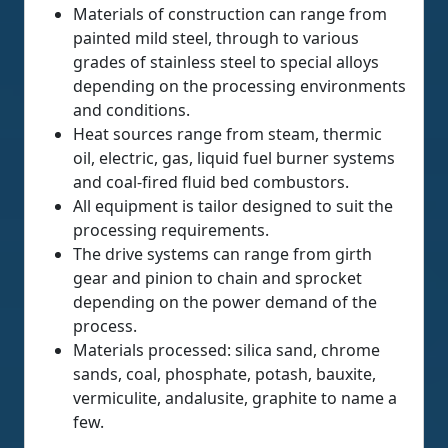
Materials of construction can range from
painted mild steel, through to various
grades of stainless steel to special alloys
depending on the processing environments
and conditions.
Heat sources range from steam, thermic
oil, electric, gas, liquid fuel burner systems
and coal-fired fluid bed combustors.
All equipment is tailor designed to suit the
processing requirements.
The drive systems can range from girth
gear and pinion to chain and sprocket
depending on the power demand of the
process.
Materials processed: silica sand, chrome
sands, coal, phosphate, potash, bauxite,
vermiculite, andalusite, graphite to name a
few.