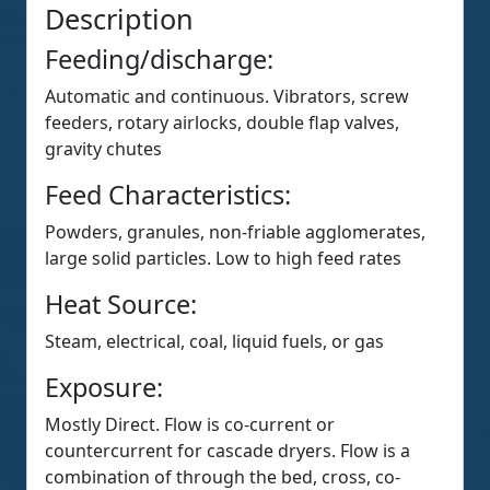
Description
Feeding/discharge:
Automatic and continuous. Vibrators, screw
feeders, rotary airlocks, double flap valves,
gravity chutes
Feed Characteristics:
Powders, granules, non-friable agglomerates,
large solid particles. Low to high feed rates
Heat Source:
Steam, electrical, coal, liquid fuels, or gas
Exposure:
Mostly Direct. Flow is co-current or
countercurrent for cascade dryers. Flow is a
combination of through the bed, cross, co-