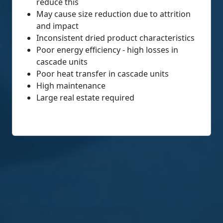
reduce this
May cause size reduction due to attrition
and impact
Inconsistent dried product characteristics
Poor energy efficiency - high losses in
cascade units
Poor heat transfer in cascade units
High maintenance
Large real estate required