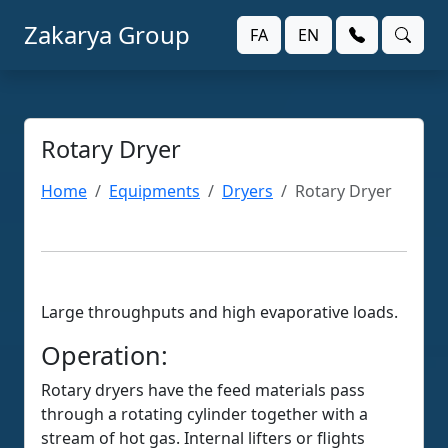
Zakarya Group
FA
EN
Rotary Dryer
Home
Equipments
Dryers
Rotary Dryer
Large throughputs and high evaporative loads.
Operation:
Rotary dryers have the feed materials pass
through a rotating cylinder together with a
stream of hot gas. Internal lifters or flights