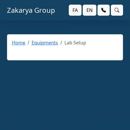
Zakarya Group
FA
EN
Home
Equipments
Lab Setup