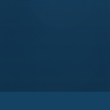
Zakarya Group