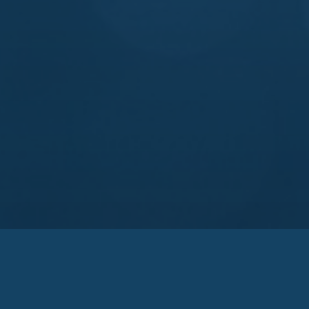
Links
Pa
sary
Technologies
Ko