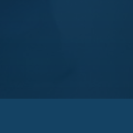
Zakarya Group
Zakarya Group has provided the neces