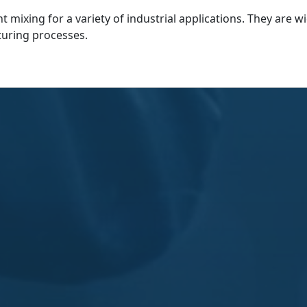
nt mixing for a variety of industrial applications. They are 
uring processes.