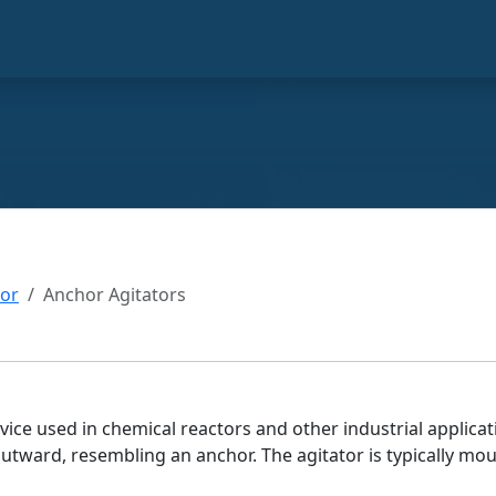
tor
Anchor Agitators
ice used in chemical reactors and other industrial applicati
utward, resembling an anchor. The agitator is typically mou