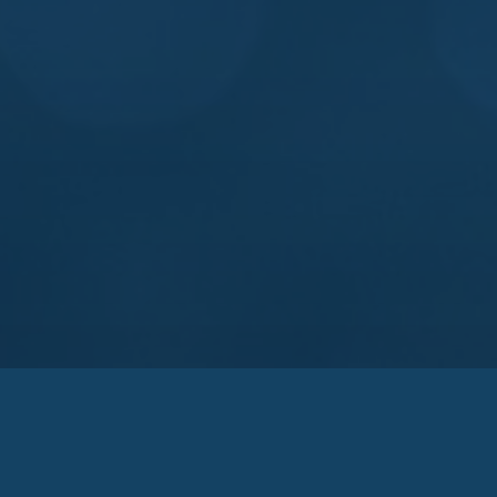
rtners
ngereh Sazan
Agrotip