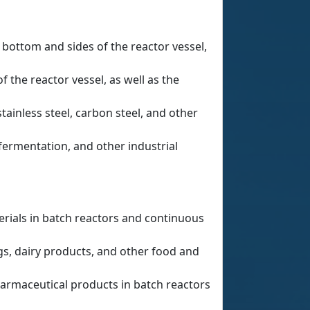
 bottom and sides of the reactor vessel,
the reactor vessel, as well as the
tainless steel, carbon steel, and other
fermentation, and other industrial
rials in batch reactors and continuous
gs, dairy products, and other food and
armaceutical products in batch reactors