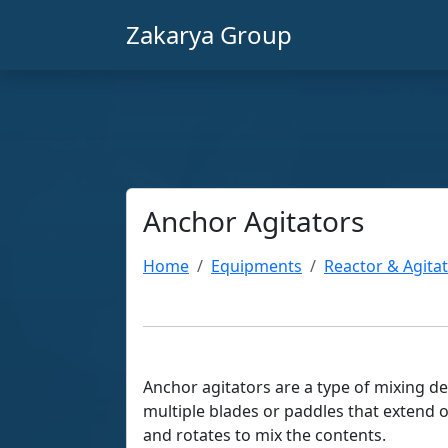
Zakarya Group
Anchor Agitators
Home
Equipments
Reactor & Agita
Anchor agitators are a type of mixing dev
multiple blades or paddles that extend o
and rotates to mix the contents.