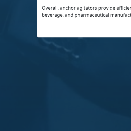
Overall, anchor agitators provide efficie
beverage, and pharmaceutical manufact