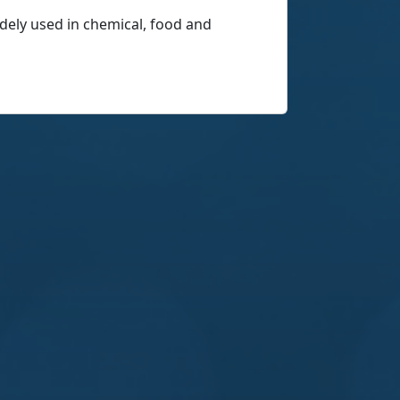
widely used in chemical, food and