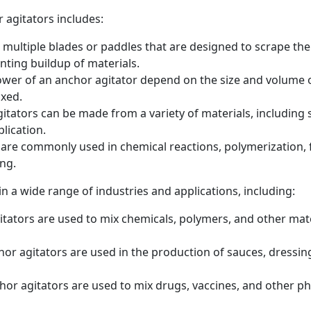
 agitators includes:
 multiple blades or paddles that are designed to scrape the
nting buildup of materials.
r of an anchor agitator depend on the size and volume of 
ixed.
itators can be made from a variety of materials, including s
lication.
 are commonly used in chemical reactions, polymerization, 
ing.
in a wide range of industries and applications, including:
tators are used to mix chemicals, polymers, and other mate
r agitators are used in the production of sauces, dressin
or agitators are used to mix drugs, vaccines, and other ph