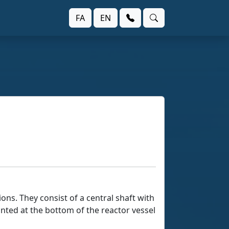
FA
EN
ons. They consist of a central shaft with
nted at the bottom of the reactor vessel