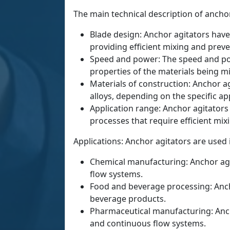
The main technical description of anchor
Blade design: Anchor agitators have
providing efficient mixing and preve
Speed and power: The speed and powe
properties of the materials being m
Materials of construction: Anchor ag
alloys, depending on the specific app
Application range: Anchor agitators
processes that require efficient mix
Applications: Anchor agitators are used 
Chemical manufacturing: Anchor agi
flow systems.
Food and beverage processing: Ancho
beverage products.
Pharmaceutical manufacturing: Anch
and continuous flow systems.